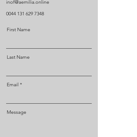
inof@aemilia.online
0044 131 629 7348
First Name
Last Name
Email
Message