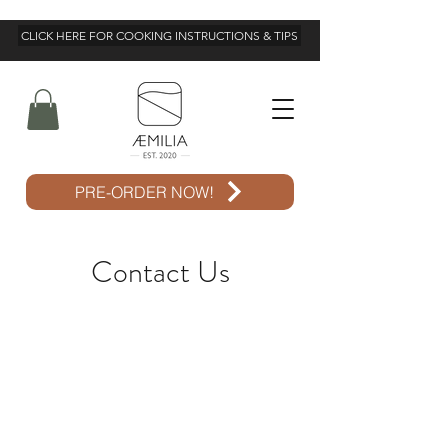
CLICK HERE FOR COOKING INSTRUCTIONS & TIPS
PRE-ORDER NOW!
Contact Us