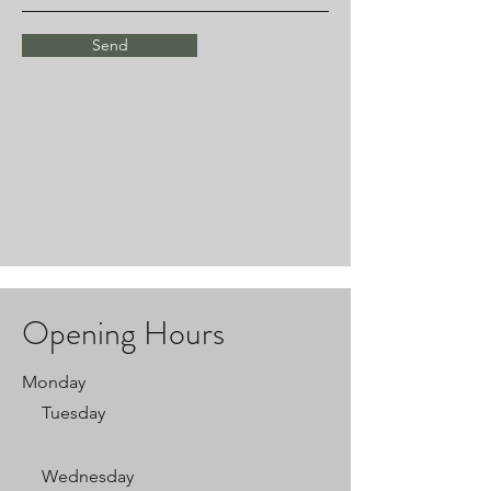
Send
Opening Hours
Monday
Tuesday
Wednesday