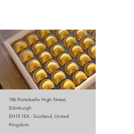
186 Portobello High Street,
Edinburgh
EH15 1EX - Scotland, United
Kingdom