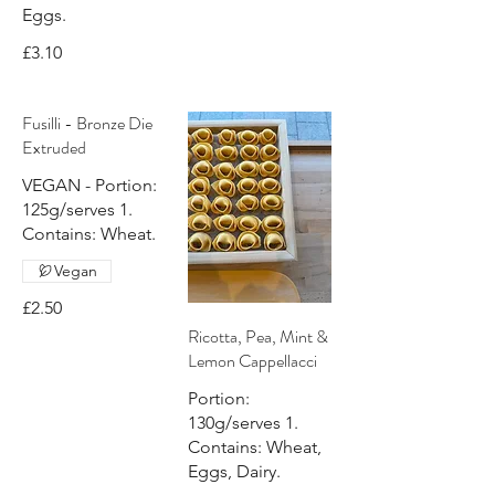
Eggs.
£3.10
Fusilli - Bronze Die
Extruded
VEGAN - Portion:
125g/serves 1.
Contains: Wheat.
Vegan
£2.50
Ricotta, Pea, Mint &
Lemon Cappellacci
Portion:
130g/serves 1.
Contains: Wheat,
Eggs, Dairy.