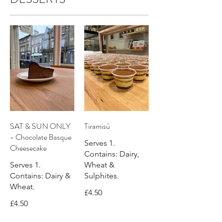
SAT & SUN ONLY
Tiramisù
- Chocolate Basque
Serves 1.
Cheesecake
Contains: Dairy,
Serves 1.
Wheat &
Contains: Dairy &
Sulphites.
Wheat.
£4.50
£4.50