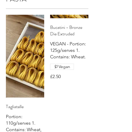
Bucatini - Bronze
Die Extruded
VEGAN - Portion:
125g/serves 1.
Contains: Wheat.
Vegan
£2.50
Tagliatelle
Portion:
110g/serves 1.
Contains: Wheat,