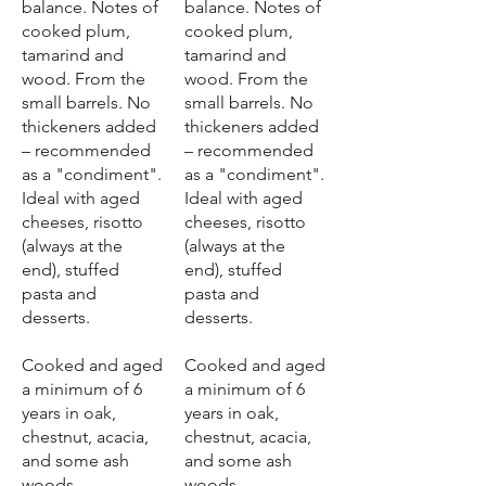
balance. Notes of
balance. Notes of
cooked plum,
cooked plum,
tamarind and
tamarind and
wood. From the
wood. From the
small barrels. No
small barrels. No
thickeners added
thickeners added
– recommended
– recommended
as a "condiment".
as a "condiment".
Ideal with aged
Ideal with aged
cheeses, risotto
cheeses, risotto
(always at the
(always at the
end), stuffed
end), stuffed
pasta and
pasta and
desserts.
desserts.
Cooked and aged
Cooked and aged
a minimum of 6
a minimum of 6
years in oak,
years in oak,
chestnut, acacia,
chestnut, acacia,
and some ash
and some ash
woods.
woods.