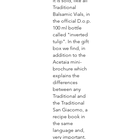
It is sold, like all
Traditional
Balsamic Vials, in
the official D.o.p.
100 ml bottle
called "inverted
tulip". In the gift
box we find, in
addition to the
Acetaia mini-
brochure which
explains the
differences
between any
Traditional and
the Traditional
San Giacomo, a
recipe book in
the same
language and,
very important,