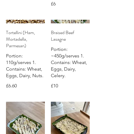
£6
Tortellini (Ham,
Braised Beef
Mortadella,
Lasagne
Parmesan)
Portion:
Portion:
~450g/serves 1.
110g/serves 1.
Contains: Wheat,
Contains: Wheat,
Eggs, Dairy,
Eggs, Dairy, Nuts.
Celery.
£6.60
£10