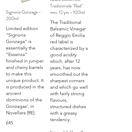
Tradizionale "Red"
Signoria Gonzaga -
min. 12 yrs - 100ml
200ml
The Traditional
Limited edition
Balsamic Vinegar
"Signoria
of Reggio Emilia
Gonzaga" is
red label is
essentially the
characterized by a
"Essenza"
good acidity
finished in juniper
which, after 12
and cherry barrels
years, has now
to make this
smoothed out the
unique product. It
sharpest corners
is produced in the
and which go well
ancient
with fairly strong
dominions of the
flavours,
Gonzagas', in
structured dishes
Novellara (RE).
with a greasy
tendency.
£45