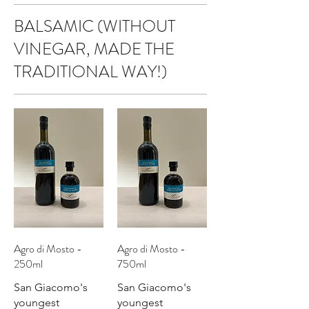
BALSAMIC (WITHOUT
VINEGAR, MADE THE
TRADITIONAL WAY!)
Agro di Mosto -
Agro di Mosto -
250ml
750ml
San Giacomo's
San Giacomo's
youngest
youngest