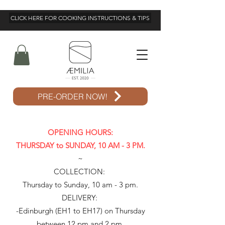
CLICK HERE FOR COOKING INSTRUCTIONS & TIPS
PRE-ORDER NOW!
OPENING HOURS:
THURSDAY to SUNDAY, 10 AM - 3 PM.
~
COLLECTION:
Thursday to Sunday, 10 am - 3 pm.
DELIVERY:
-Edinburgh (EH1 to EH17) on Thursday
between 12 pm and 2 pm.