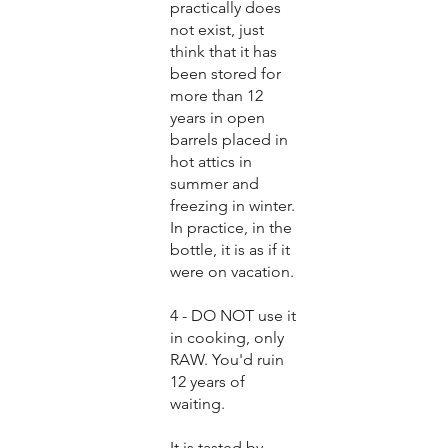
practically does
not exist, just
think that it has
been stored for
more than 12
years in open
barrels placed in
hot attics in
summer and
freezing in winter.
In practice, in the
bottle, it is as if it
were on vacation.
4 - DO NOT use it
in cooking, only
RAW. You'd ruin
12 years of
waiting.
It is tasted by