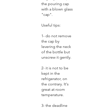
the pouring cap
with a blown glass
"cap".
Useful tips:
1- do not remove
the cap by
levering the neck
of the bottle but
unscrew it gently.
2- it is not to be
kept in the
refrigerator, on
the contrary. It's
great at room
temperature.
3- the deadline