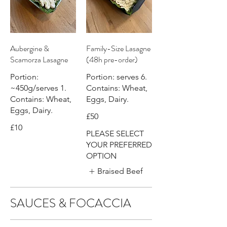
Aubergine &
Family-Size Lasagne
Scamorza Lasagne
(48h pre-order)
Portion:
Portion: serves 6.
~450g/serves 1.
Contains: Wheat,
Contains: Wheat,
Eggs, Dairy.
Eggs, Dairy.
£50
£10
PLEASE SELECT
YOUR PREFERRED
OPTION
Braised Beef
SAUCES & FOCACCIA