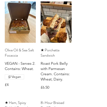
Olive Oil & Sea Salt
★ Porchetta
Focaccia
Sandwich
VEGAN - Serves 2.
Roast Pork Belly
Contains: Wheat.
with Parmesan
Cream. Contains:
Vegan
Wheat, Dairy.
£4
£6.50
★ Ham, Spicy
8-Hour Braised