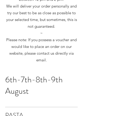
We will deliver your order personally and
try our best to be as close as possible to
your selected time, but sometimes, this is
not guaranteed.
~
Please note: If you possess a voucher and
would like to place an order on our
website, please contact us directly via
email.
6th-7th-8th-9th
August
PASTA