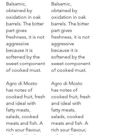
Balsamic,
Balsamic,
obtained by
obtained by
oxidation in oak
oxidation in oak
barrels. The bitter
barrels. The bitter
part gives
part gives
freshness, it is not
freshness, it is not
aggressive
aggressive
because it is
because it is
softened by the
softened by the
sweet component
sweet component
of cooked must.
of cooked must.
Agro di Mosto
Agro di Mosto
has notes of
has notes of
cooked fruit, fresh
cooked fruit, fresh
and ideal with
and ideal with
fatty meats,
fatty meats,
salads, cooked
salads, cooked
meats and fish. A
meats and fish. A
rich sour flavour,
rich sour flavour,