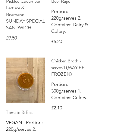
Pickled Cucumber,
Beef Ragù
Lettuce &
Portion:
Bearnaise-
220g/serves 2.
SUNDAY SPECIAL
Contains: Dairy &
SANDWICH
Celery.
£9.50
£6.20
Chicken Broth -
serves 1 (MAY BE
FROZEN)
Portion:
300g/serves 1.
Contains: Celery.
£2.10
Tomato & Basil
VEGAN - Portion:
220g/serves 2.