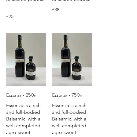
£38
£25
Essenza - 250ml
Essenza - 750ml
Essenza is a rich
Essenza is a rich
and full-bodied
and full-bodied
Balsamic, with a
Balsamic, with a
well-completed
well-completed
agro-sweet
agro-sweet