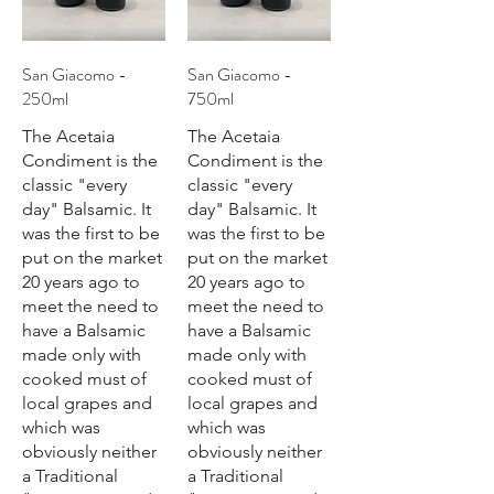
San Giacomo -
San Giacomo -
250ml
750ml
The Acetaia
The Acetaia
Condiment is the
Condiment is the
classic "every
classic "every
day" Balsamic. It
day" Balsamic. It
was the first to be
was the first to be
put on the market
put on the market
20 years ago to
20 years ago to
meet the need to
meet the need to
have a Balsamic
have a Balsamic
made only with
made only with
cooked must of
cooked must of
local grapes and
local grapes and
which was
which was
obviously neither
obviously neither
a Traditional
a Traditional