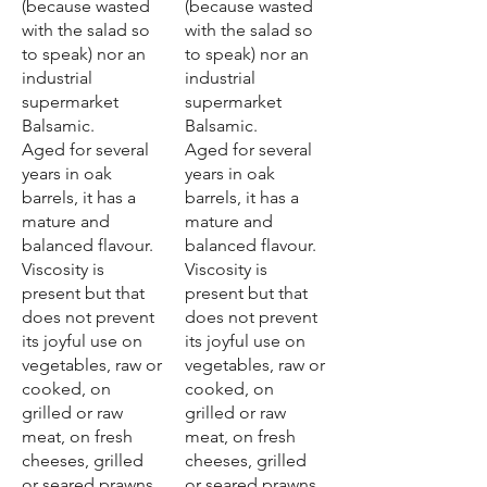
(because wasted
(because wasted
with the salad so
with the salad so
to speak) nor an
to speak) nor an
industrial
industrial
supermarket
supermarket
Balsamic.
Balsamic.
Aged for several
Aged for several
years in oak
years in oak
barrels, it has a
barrels, it has a
mature and
mature and
balanced flavour.
balanced flavour.
Viscosity is
Viscosity is
present but that
present but that
does not prevent
does not prevent
its joyful use on
its joyful use on
vegetables, raw or
vegetables, raw or
cooked, on
cooked, on
grilled or raw
grilled or raw
meat, on fresh
meat, on fresh
cheeses, grilled
cheeses, grilled
or seared prawns.