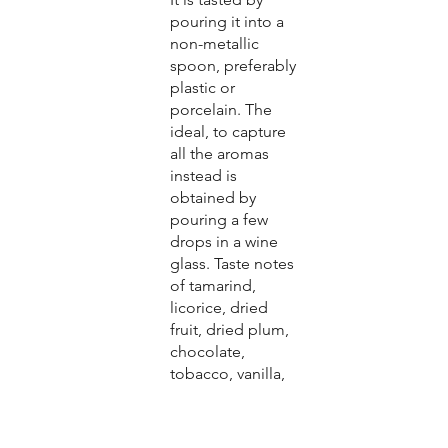
pouring it into a
non-metallic
spoon, preferably
plastic or
porcelain. The
ideal, to capture
all the aromas
instead is
obtained by
pouring a few
drops in a wine
glass. Taste notes
of tamarind,
licorice, dried
fruit, dried plum,
chocolate,
tobacco, vanilla,
wood, honey,
black cherries,
etc.