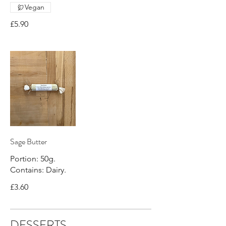
Vegan
£5.90
Sage Butter
Portion: 50g.
Contains: Dairy.
£3.60
DESSERTS