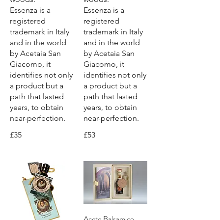
Essenza is a
Essenza is a
registered
registered
trademark in Italy
trademark in Italy
and in the world
and in the world
by Acetaia San
by Acetaia San
Giacomo, it
Giacomo, it
identifies not only
identifies not only
a product but a
a product but a
path that lasted
path that lasted
years, to obtain
years, to obtain
near-perfection.
near-perfection.
£35
£53
Aceto Balsamico