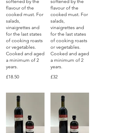
softened by the
softened by the
flavour of the
flavour of the
cooked must. For
cooked must. For
salads,
salads,
vinaigrettes and
vinaigrettes and
for the last states
for the last states
of cooking roasts
of cooking roasts
or vegetables.
or vegetables.
Cooked and aged
Cooked and aged
a minimum of 2
a minimum of 2
years.
years.
£18.50
£32